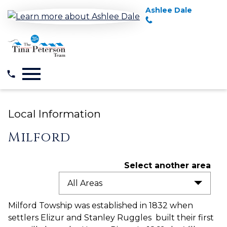
Ashlee Dale
Open main menu
Local Information
Milford
Select another area
All Areas
Milford Towship was established in 1832 when
settlers Elizur and Stanley Ruggles built their first