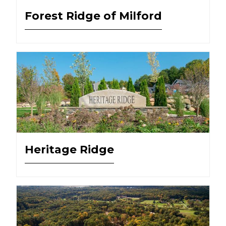
Forest Ridge of Milford
Heritage Ridge