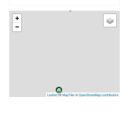
+
−
Leaflet
| ©
MapTiler
©
OpenStreetMap contributors