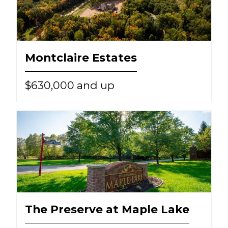
Montclaire Estates
$630,000 and up
The Preserve at Maple Lake