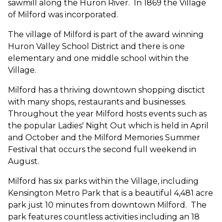
sawmill along the Huron River. In 1869 the Village
of Milford was incorporated.
The village of Milford is part of the award winning
Huron Valley School District and there is one
elementary and one middle school within the
Village.
Milford has a thriving downtown shopping disctict
with many shops, restaurants and businesses.
Throughout the year Milford hosts events such as
the popular Ladies' Night Out which is held in April
and October and the Milford Memories Summer
Festival that occurs the second full weekend in
August.
Milford has six parks within the Village, including
Kensington Metro Park that is a beautiful 4,481 acre
park just 10 minutes from downtown Milford. The
park features countless activities including an 18