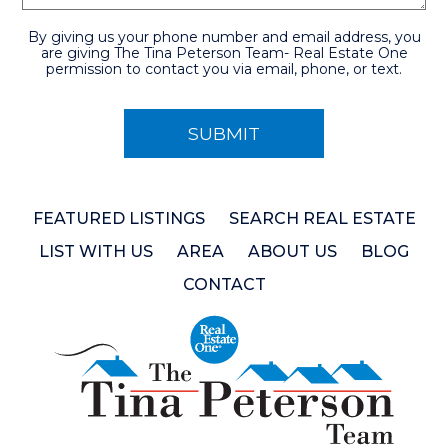
By giving us your phone number and email address, you
are giving The Tina Peterson Team- Real Estate One
permission to contact you via email, phone, or text.
FEATURED LISTINGS
SEARCH REAL ESTATE
LIST WITH US
AREA
ABOUT US
BLOG
CONTACT