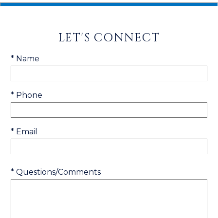
LET'S CONNECT
* Name
* Phone
* Email
* Questions/Comments