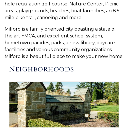
hole regulation golf course, Nature Center, Picnic
areas, playgrounds, beaches, boat launches, an 8.5
mile bike trail, canoeing and more.
Milford is a family oriented city boasting a state of
the art YMCA, and excellent school system,
hometown parades, parks, a new library, daycare
facitilities and various community organizations.
Milford is a beautiful place to make your new home!
Neighborhoods