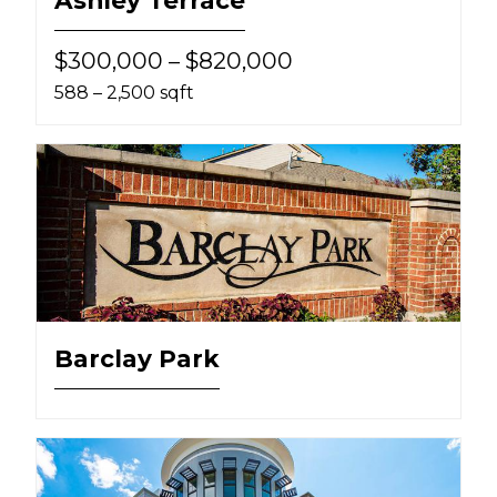
$300,000 – $820,000
588 – 2,500 sqft
Barclay Park