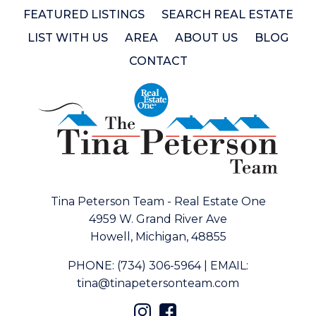
FEATURED LISTINGS
SEARCH REAL ESTATE
LIST WITH US
AREA
ABOUT US
BLOG
CONTACT
Tina Peterson Team - Real Estate One
4959 W. Grand River Ave
Howell, Michigan, 48855
PHONE:
(734) 306-5964
|
EMAIL:
tina@tinapetersonteam.com