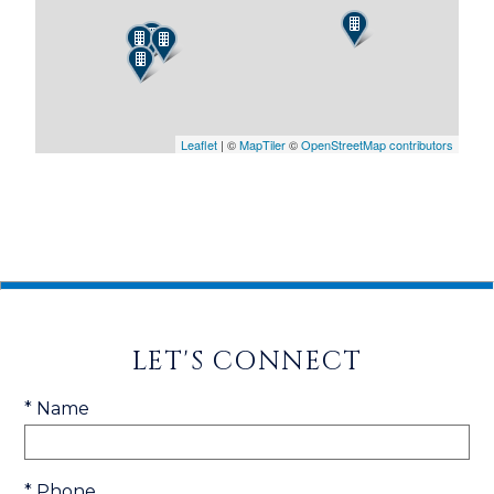
Leaflet
| ©
MapTiler
©
OpenStreetMap contributors
LET'S CONNECT
* Name
* Phone