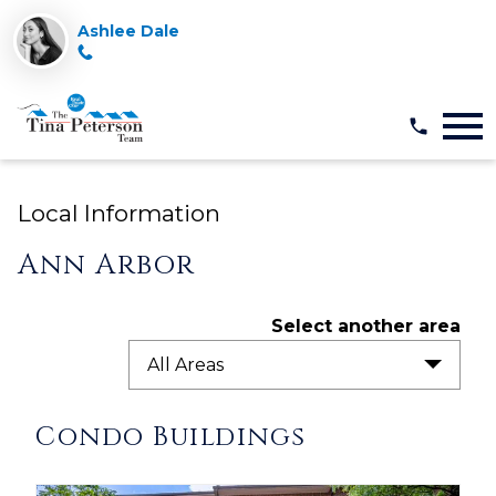
Ashlee Dale
Open main menu
Local Information
Ann Arbor
Select another area
All Areas
Condo Buildings