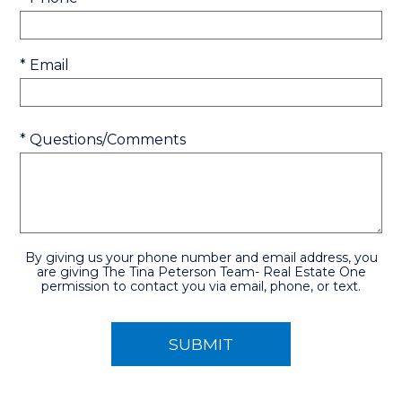
* Email
* Questions/Comments
By giving us your phone number and email address, you
are giving The Tina Peterson Team- Real Estate One
permission to contact you via email, phone, or text.