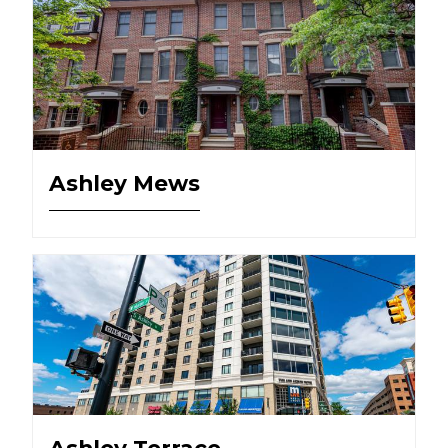
Ashley Mews
Ashley Terrace