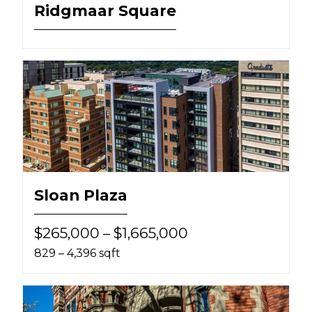
Ridgmaar Square
Sloan Plaza
$265,000 – $1,665,000
829 – 4,396 sqft