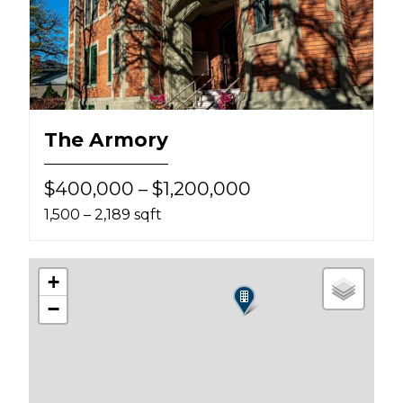
The Armory
$400,000 – $1,200,000
1,500 – 2,189 sqft
+
−