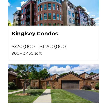
Kinglsey Condos
$450,000 – $1,700,000
900 – 3,450 sqft