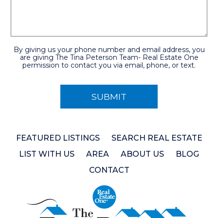
By giving us your phone number and email address, you
are giving The Tina Peterson Team- Real Estate One
permission to contact you via email, phone, or text.
FEATURED LISTINGS
SEARCH REAL ESTATE
LIST WITH US
AREA
ABOUT US
BLOG
CONTACT