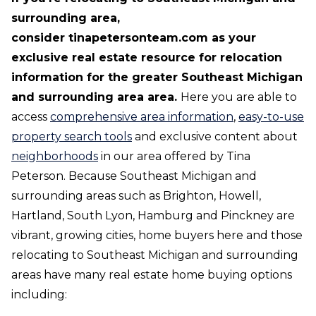
surrounding area,
consider tinapetersonteam.com
as your
exclusive real estate resource for relocation
information for the greater Southeast Michigan
and surrounding area area.
Here you are able to
access
comprehensive area information
,
easy-to-use
property search tools
and exclusive content about
neighborhoods
in our area offered by Tina
Peterson. Because Southeast Michigan and
surrounding areas such as Brighton, Howell,
Hartland, South Lyon, Hamburg and Pinckney are
vibrant, growing cities, home buyers here and those
relocating to Southeast Michigan and surrounding
areas have many real estate home buying options
including: