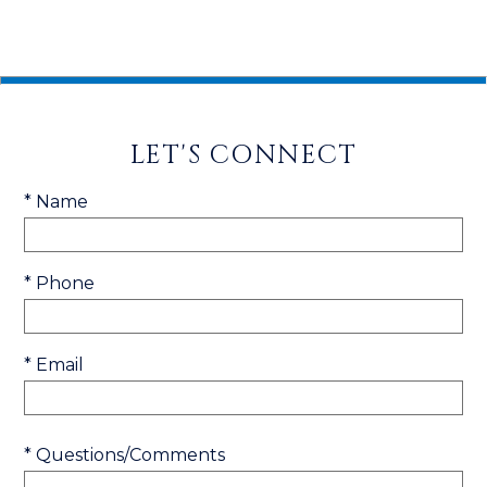
LET'S CONNECT
* Name
* Phone
* Email
* Questions/Comments