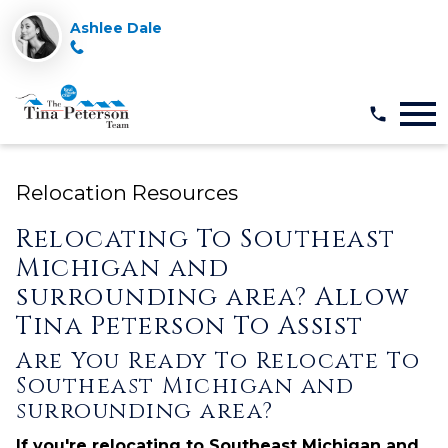
Ashlee Dale
Open main menu
Relocation Resources
Relocating To Southeast
Michigan and
surrounding area? Allow
Tina Peterson To Assist
Are You Ready To Relocate To
Southeast Michigan and
surrounding area?
If you're relocating to Southeast Michigan and