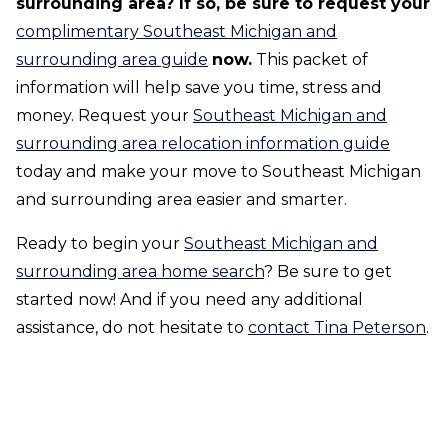
surrounding area? If so, be sure to request your
complimentary Southeast Michigan and
surrounding area guide
now.
This packet of
information will help save you time, stress and
money. Request your
Southeast Michigan and
surrounding area relocation information guide
today and make your move to Southeast Michigan
and surrounding area easier and smarter.
Ready to begin your
Southeast Michigan and
surrounding area home search
? Be sure to get
started now! And if you need any additional
assistance, do not hesitate to
contact Tina Peterson
.