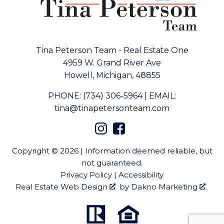
Tina Peterson Team - Real Estate One
4959 W. Grand River Ave
Howell, Michigan, 48855
PHONE:
(734) 306-5964
|
EMAIL:
tina@tinapetersonteam.com
Copyright © 2026 | Information deemed reliable, but
not guaranteed.
Privacy Policy
|
Accessibility
Real Estate Web Design
by
Dakno Marketing
.