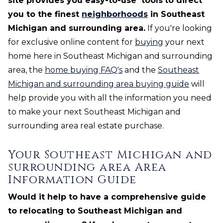
site provides you easy-to-use
tools
to direct
you to the finest
neighborhoods
in Southeast
Michigan and surrounding area.
If you're looking
for exclusive online content for
buying
your next
home here in Southeast Michigan and surrounding
area, the
home buying FAQ's
and the
Southeast
Michigan and surrounding area buying guide
will
help provide you with all the information you need
to make your next Southeast Michigan and
surrounding area real estate purchase.
Your Southeast Michigan and
surrounding area Area
Information Guide
Would it help to have a comprehensive guide
to relocating to Southeast Michigan and