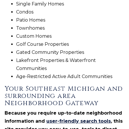
Single Family Homes
Condos
Patio Homes
Townhomes
Custom Homes
Golf Course Properties
Gated Community Properties
Lakefront Properties & Waterfront
Communities
Age-Restricted Active Adult Communities
Your Southeast Michigan and
surrounding area
Neighborhood Gateway
Because you require up-to-date neighborhood
information and
user-friendly search tools
, this