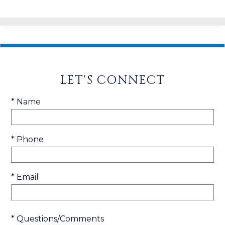
LET'S CONNECT
* Name
* Phone
* Email
* Questions/Comments