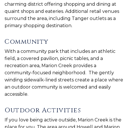
charming district offering shopping and dining at
quaint shops and eateries. Additional retail venues
surround the area, including Tanger outlets as a
primary shopping destination.
Community
With a community park that includes an athletic
field, a covered pavilion, picnic tables, and a
recreation area, Marion Creek provides a
community-focused neighborhood. The gently
winding sidewalk-lined streets create a place where
an outdoor community is welcomed and easily
accessible.
Outdoor Activities
If you love being active outside, Marion Creek is the
place for you. The area around Howell and Marion