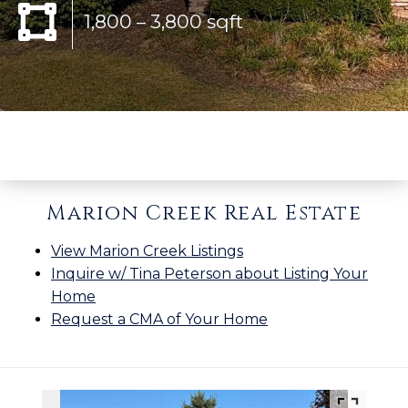
1,800 – 3,800 sqft
Marion Creek Real Estate
View Marion Creek Listings
Inquire w/ Tina Peterson about Listing Your
Home
Request a CMA of Your Home