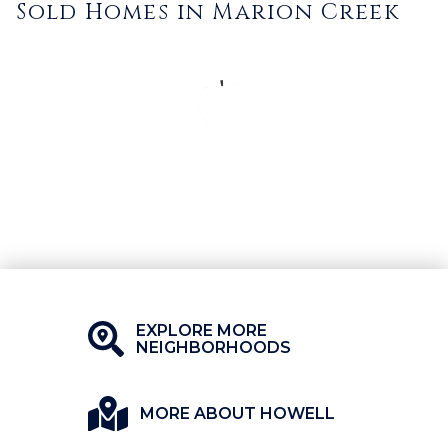
Sold Homes in Marion Creek
EXPLORE MORE
NEIGHBORHOODS
MORE ABOUT HOWELL