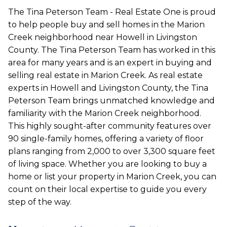
The Tina Peterson Team - Real Estate One is proud
to help people buy and sell homes in the Marion
Creek neighborhood near Howell in Livingston
County. The Tina Peterson Team has worked in this
area for many years and is an expert in buying and
selling real estate in Marion Creek. As real estate
experts in Howell and Livingston County, the Tina
Peterson Team brings unmatched knowledge and
familiarity with the Marion Creek neighborhood.
This highly sought-after community features over
90 single-family homes, offering a variety of floor
plans ranging from 2,000 to over 3,300 square feet
of living space. Whether you are looking to buy a
home or list your property in Marion Creek, you can
count on their local expertise to guide you every
step of the way.