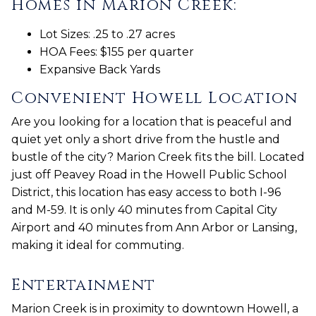
Homes in Marion Creek:
Lot Sizes: .25 to .27 acres
HOA Fees: $155 per quarter
Expansive Back Yards
Convenient Howell Location
Are you looking for a location that is peaceful and
quiet yet only a short drive from the hustle and
bustle of the city? Marion Creek fits the bill. Located
just off Peavey Road in the Howell Public School
District, this location has easy access to both I-96
and M-59. It is only 40 minutes from Capital City
Airport and 40 minutes from Ann Arbor or Lansing,
making it ideal for commuting.
Entertainment
Marion Creek is in proximity to downtown Howell, a