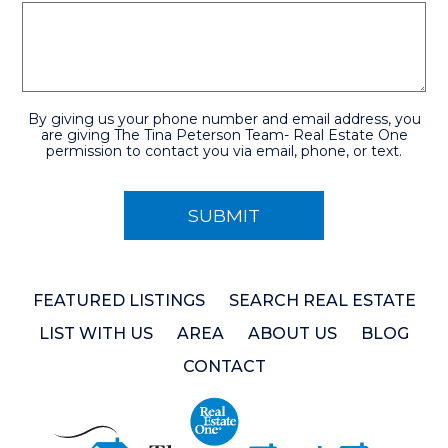
By giving us your phone number and email address, you
are giving The Tina Peterson Team- Real Estate One
permission to contact you via email, phone, or text.
FEATURED LISTINGS
SEARCH REAL ESTATE
LIST WITH US
AREA
ABOUT US
BLOG
CONTACT