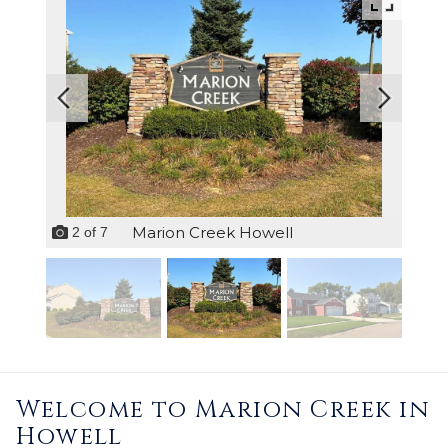
Marion Creek Howell
2
of
7
Welcome to Marion Creek in
Howell