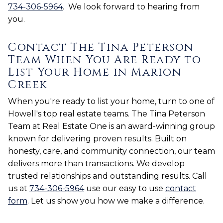
734-306-5964
. We look forward to hearing from
you.
Contact The Tina Peterson
Team When You Are Ready to
List Your Home in Marion
Creek
When you're ready to list your home, turn to one of
Howell's top real estate teams. The Tina Peterson
Team at Real Estate One is an award-winning group
known for delivering proven results. Built on
honesty, care, and community connection, our team
delivers more than transactions. We develop
trusted relationships and outstanding results. Call
us at
734-306-5964
use our easy to use
contact
form
. Let us show you how we make a difference.