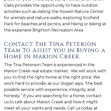
Oaks provides the opportunity to have outdoor
activities such as visiting the Howell Nature Center
for animals and nature walks, exploring Scofield
Park for beaches and picnics, and hiking or biking at
the expansive Brighton Recreation Area
Contact The Tina Peterson
Team To Assist you in Buying a
Home in Marion Creek.
The Tina Peterson Team is experienced in the
Marion Creek real estate market. We will work with
you to find the right home at the right price. We
work hard to provide, as our slogan says, “the best
possible service with experience, integrity, and
honesty.” If you are searching for a home, contact
us to talk about Marion Creek and how it might
meet all your wants and needs. Call us today at