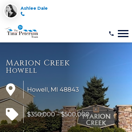
Ashlee Dale
Open main menu
Marion Creek
Howell
Howell, MI 48843
$350,000 – $500,000