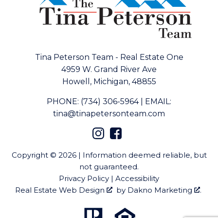
Tina Peterson Team - Real Estate One
4959 W. Grand River Ave
Howell, Michigan, 48855
PHONE:
(734) 306-5964
|
EMAIL:
tina@tinapetersonteam.com
Copyright © 2026 | Information deemed reliable, but
not guaranteed.
Privacy Policy
|
Accessibility
Real Estate Web Design
by
Dakno Marketing
.