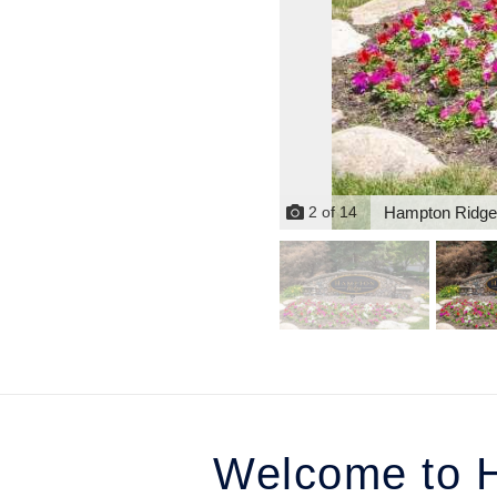
Hampton Ridge
2
of
14
Welcome to H