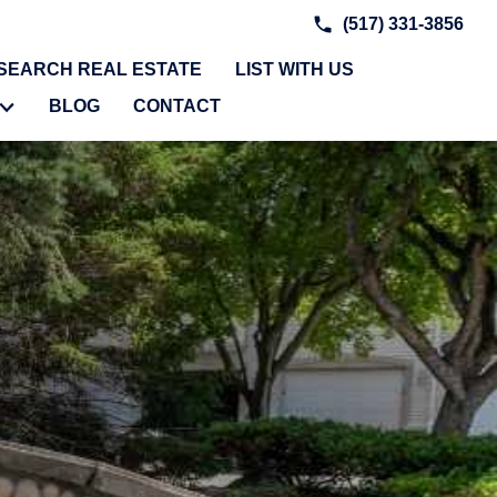
(517) 331-3856
SEARCH REAL ESTATE
LIST WITH US
BLOG
CONTACT