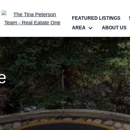
FEATURED LISTINGS
AREA
ABOUT US
e