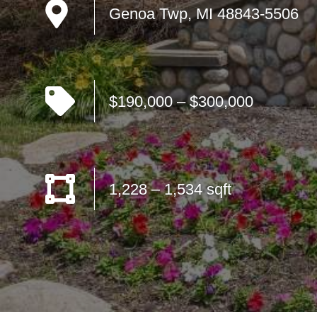
Genoa Twp, MI 48843-5506
$190,000 – $300,000
1,228 – 1,534 sqft