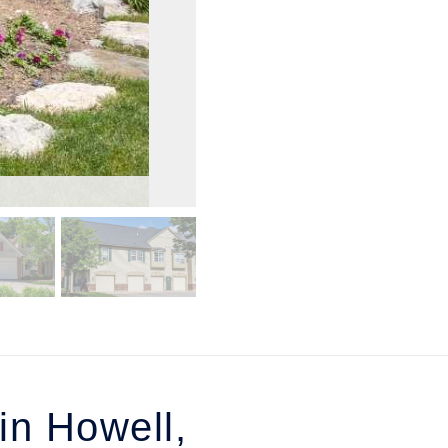
n Howell,