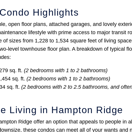
Condo Highlights
, open floor plans, attached garages, and lovely exterio
aintenance lifestyle with prime access to major transit 
of sizes from 1,228 to 1,534 square feet of living spac
 two-level townhouse floor plan. A breakdown of typical fl
udes:
279 sq. ft.
(2 bedrooms with 1 to 2 bathrooms)
,454 sq. ft.
(2 bedrooms with 1 to 2 bathrooms)
34 sq. ft.
(2 bedrooms with 2 to 2.5 bathrooms, and often
e Living in Hampton Ridge
mpton Ridge offer an option that appeals to people in al
o downsize, these condos can meet all of your wants and n