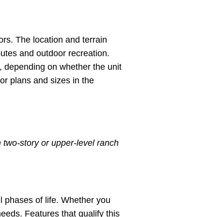
rs. The location and terrain
routes and outdoor recreation.
e, depending on whether the unit
oor plans and sizes in the
 two-story or upper-level ranch
l phases of life. Whether you
eeds. Features that qualify this