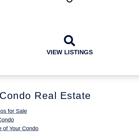
VIEW LISTINGS
Condo Real Estate
s for Sale
 Condo
e of Your Condo