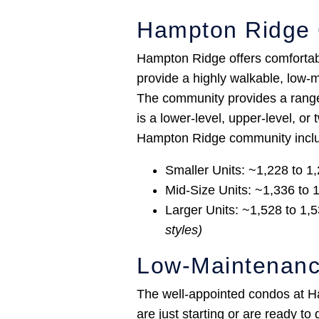
Hampton Ridge 
Hampton Ridge offers comfortable
provide a highly walkable, low-m
The community provides a range 
is a lower-level, upper-level, or
Hampton Ridge community incl
Smaller Units: ~1,228 to 1,
Mid-Size Units: ~1,336 to 1
Larger Units: ~1,528 to 1,5
styles)
Low-Maintenanc
The well-appointed condos at Ha
are just starting or are ready t