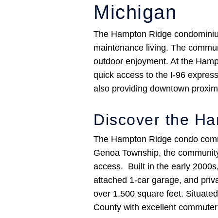
Michigan
The Hampton Ridge condominium c
maintenance living. The communi
outdoor enjoyment. At the Hamp
quick access to the I-96 expres
also providing downtown proximi
Discover the H
The Hampton Ridge condo communi
Genoa Township, the community s
access. Built in the early 2000s
attached 1-car garage, and priva
over 1,500 square feet. Situate
County with excellent commute