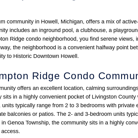
ommunity in Howell, Michigan, offers a mix of active-l
ty includes an inground pool, a clubhouse, a playground,
ton Ridge condo neighborhood, you find serene views, i
sway, the neighborhood is a convenient halfway point be
ty to Historic Downtown Howell.
ampton Ridge Condo Commun
ty offers an excellent location, calming surroundings,
its in a highly convenient pocket of Livingston County
, units typically range from 2 to 3 bedrooms with private 
te balconies or patios. The 2- and 3-bedroom units typica
d in Genoa Township, the community sits in a highly conv
r access.