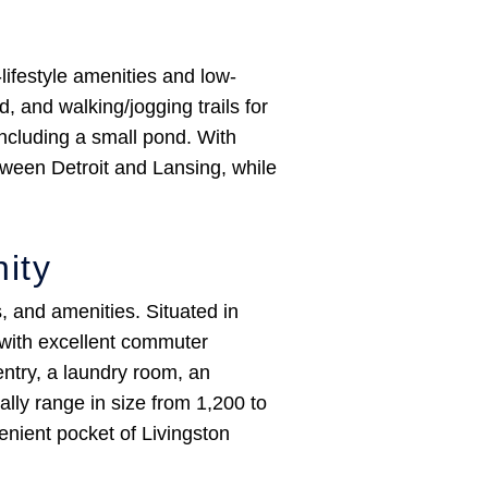
ifestyle amenities and low-
 and walking/jogging trails for
ncluding a small pond. With
tween Detroit and Lansing, while
ity
 and amenities. Situated in
 with excellent commuter
entry, a laundry room, an
lly range in size from 1,200 to
enient pocket of Livingston