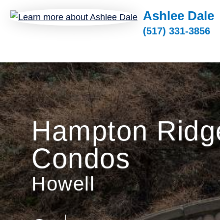
Ashlee Dale
(517) 331-3856
Hampton Ridg
Condos
Howell