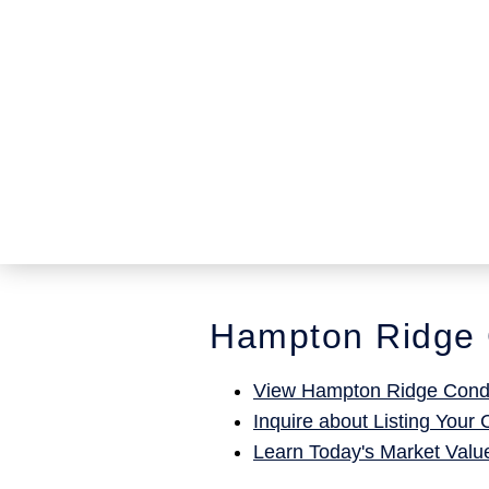
Hampton Ridge 
View Hampton Ridge Condo
Inquire about Listing Your
Learn Today's Market Valu