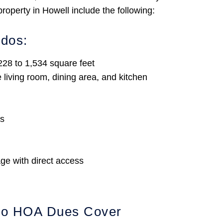
operty in Howell include the following:
ndos:
28 to 1,534 square feet
living room, dining area, and kitchen
es
ge with direct access
do HOA Dues Cover