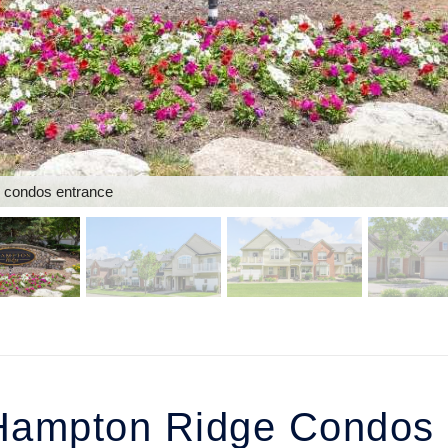
 condos entrance
ampton Ridge Condos i