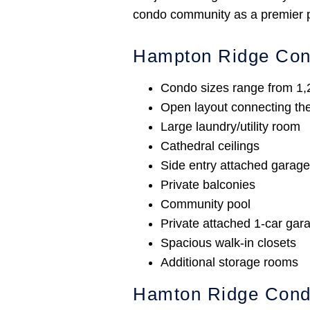
condo community as a premier pr
Hampton Ridge Co
Condo sizes range from 1,2
Open layout connecting the 
Large laundry/utility room
Cathedral ceilings
Side entry attached garag
Private balconies
Community pool
Private attached 1-car gara
Spacious walk-in closets
Additional storage rooms
Hamton Ridge Con