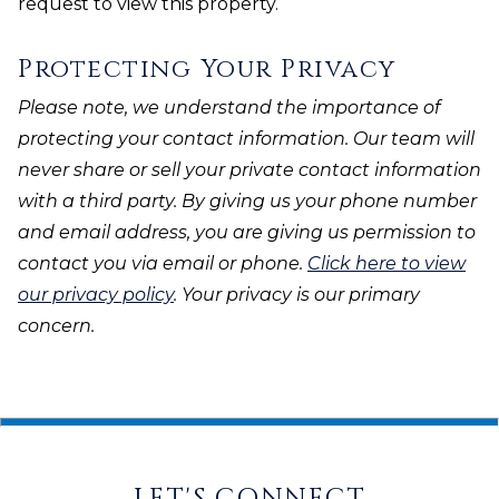
request to view this property.
Protecting Your Privacy
Please note, we understand the importance of
protecting your contact information. Our team will
never share or sell your private contact information
with a third party. By giving us your phone number
and email address, you are giving us permission to
contact you via email or phone.
Click here to view
our privacy policy
. Your privacy is our primary
concern.
LET'S CONNECT