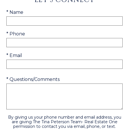
* Name
* Phone
* Email
* Questions/Comments
By giving us your phone number and email address, you
are giving The Tina Peterson Team- Real Estate One
permission to contact you via email, phone, or text.