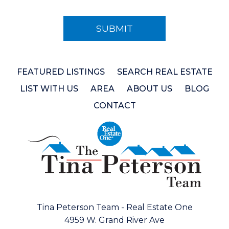
FEATURED LISTINGS
SEARCH REAL ESTATE
LIST WITH US
AREA
ABOUT US
BLOG
CONTACT
Tina Peterson Team - Real Estate One
4959 W. Grand River Ave