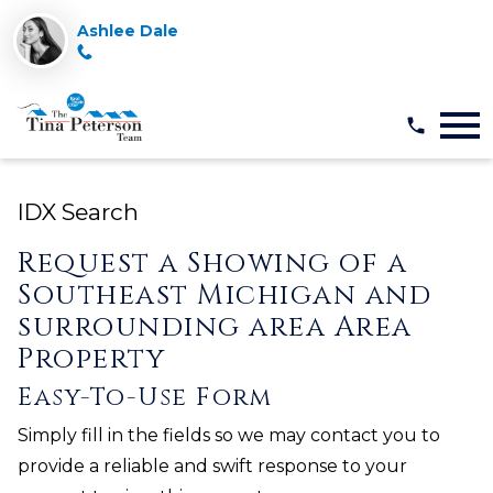
Ashlee Dale
Open main menu
IDX Search
Request a Showing of a
Southeast Michigan and
surrounding area Area
Property
Easy-To-Use Form
Simply fill in the fields so we may contact you to
provide a reliable and swift response to your